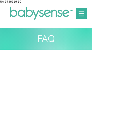
UA-9736616-19
FAQ